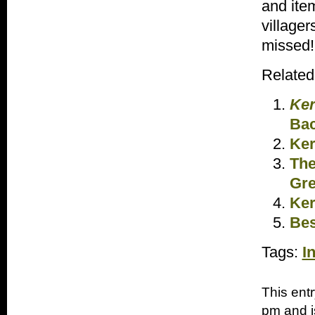
and item
villager
missed!
Related
Ker
Bac
Ker
The
Gre
Ker
Bes
Tags:
I
This ent
pm and i