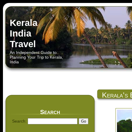
Kerala
India
Travel
An Independent Guide to
Planning Your Trip to Kerala,
India
Kerala’s 
Search
Search: