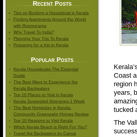
Recent Posts
Tips on Booking a Houseboat in Kerala
Finding Apartments Around the World
with Roomorama
Why Travel To India?
Planning Your Trip To Kerala
Preparing for a trip to Kerala
Popular Posts
Kerala’s
Kerala Houseboats-The Essential
Coast a
Guide
The Best Ways to Experience the
region h
Kerala Backwaters
years, 
Top 10 Places to Visit in Kerala
amazing 
Kerala Suggested Itineraries-1 Week
The Best Homestay in Kerala-
tucked 
Community Greenpalm Homes Review
Top 10 Reasons to Visit Kerala
The Vall
Which Kerala Beach is Right For You?
successi
Travel the Backwaters by Canoe