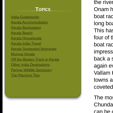
the rive
Topics
Onam har
boat ra
India Guidebooks
Kerala Accommodation
long boa
Kerala Backwaters
This ha
Kerala Beach
four of
Kerala Houseboats
Kerala India Travel
boat ra
Kerala Suggested Itineraries
impresse
Munnar Kerala
back a s
Off the Beaten Track in Kerala
Other India Destinations
again e
Periyar Wildlife Sanctuary
Vallam 
Trip Planning Tips
towns an
coveted
The most
Chundan
can be o