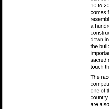
10 to 2
comes f
resembl
a hundr
constru
down in 
the bui
importan
sacred o
touch t
The race
competit
one of t
country
are also