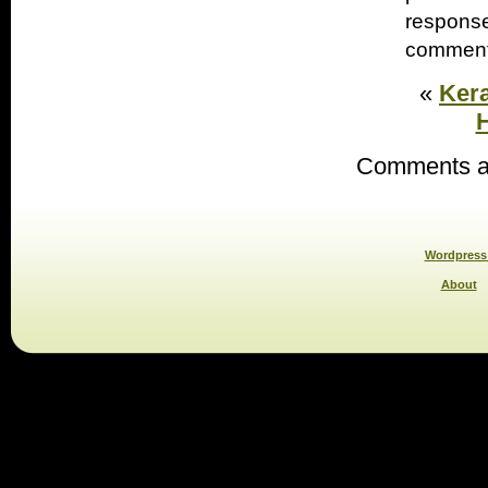
response
comments
«
Kera
H
Comments ar
Wordpress 
About