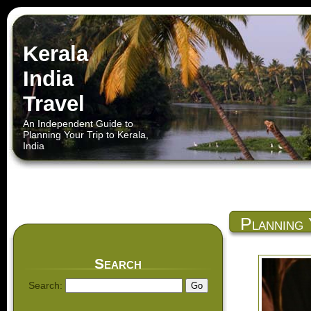
Kerala
India
Travel
An Independent Guide to
Planning Your Trip to Kerala,
India
Planning 
Search
Search: