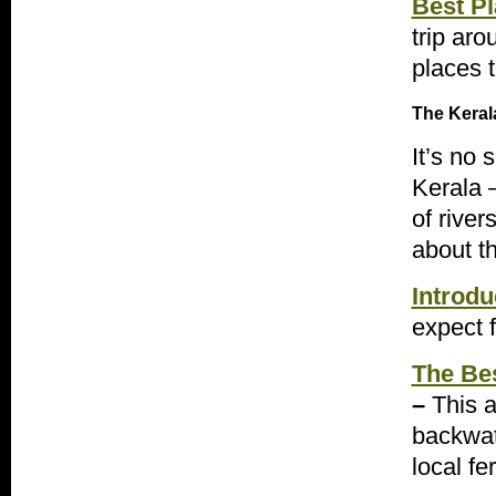
Best Pl
trip aro
places 
The Keral
It’s no 
Kerala –
of rive
about t
Introdu
expect f
The Be
–
This a
backwat
local fer