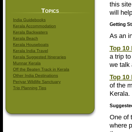
this sit
Topics
will hel
India Guidebooks
Getting St
Kerala Accommodation
Kerala Backwaters
As an in
Kerala Beach
Kerala Houseboats
Top 10 
Kerala India Travel
a trip t
Kerala Suggested Itineraries
Munnar Kerala
we talk
Off the Beaten Track in Kerala
Other India Destinations
Top 10 
Periyar Wildlife Sanctuary
of the m
Trip Planning Tips
Kerala.
Suggested
One of 
where pe