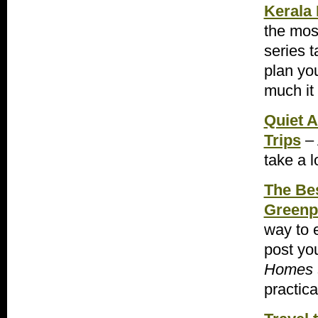
Kerala
the most
series 
plan yo
much it
Quiet A
Trips
– 
take a l
The Be
Greenp
way to 
post you
Homes
practica