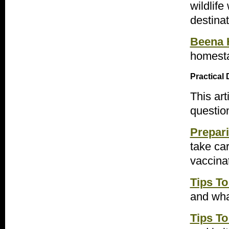
wildlife
destinat
Beena 
homesta
Practical 
This ar
question
Prepari
take car
vaccina
Tips To
and wha
Tips To