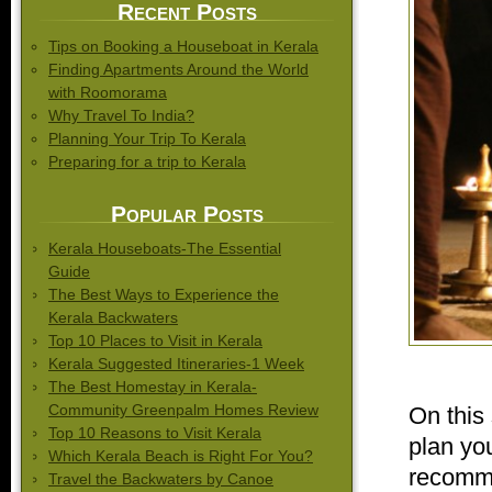
Recent Posts
Tips on Booking a Houseboat in Kerala
Finding Apartments Around the World
with Roomorama
Why Travel To India?
Planning Your Trip To Kerala
Preparing for a trip to Kerala
Popular Posts
Kerala Houseboats-The Essential
Guide
The Best Ways to Experience the
Kerala Backwaters
Top 10 Places to Visit in Kerala
Kerala Suggested Itineraries-1 Week
The Best Homestay in Kerala-
Community Greenpalm Homes Review
On this 
Top 10 Reasons to Visit Kerala
plan you
Which Kerala Beach is Right For You?
recomme
Travel the Backwaters by Canoe