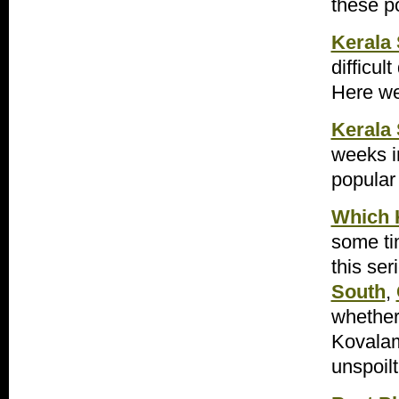
these p
Kerala 
difficul
Here we
Kerala 
weeks i
popular 
Which K
some ti
this ser
South
,
whether
Kovalam 
unspoil