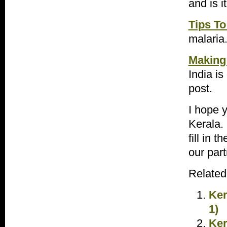
and is 
Tips To
malaria
Making 
India is
post.
I hope y
Kerala. 
fill in 
our part
Related
Ker
1)
Ker