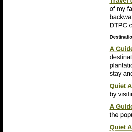
Travel
of my f
backwat
DTPC ca
Destinati
A Guid
destinat
plantati
stay an
Quiet A
by visit
A Guide
the popu
Quiet A