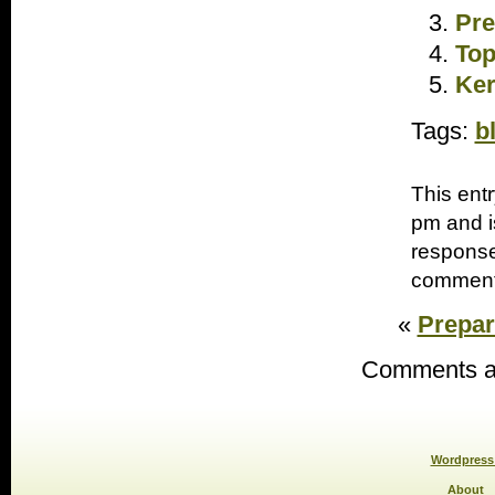
Pre
Top
Ker
Tags:
b
This ent
pm and i
response
comments
«
Prepari
Comments ar
Wordpress 
About