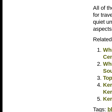
All of 
for trav
quiet u
aspects
Related
Whi
Cen
Whi
Sou
Top
Ker
Ker
Ker
Tags:
b