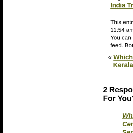
India T
This ent
11:54 am
You can 
feed. Bo
«
Which 
Kerala
2 Respo
For You?
Whi
Cen
Sep