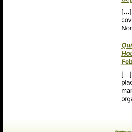
[…]
cov
Nor
Qui
Hou
Feb
[…]
pla
man
org
Wordpress 