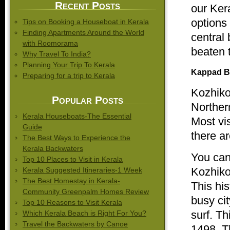
Recent Posts
our Ker
options
Tips on Booking a Houseboat in Kerala
Finding Apartments Around the World
central
with Roomorama
beaten 
Why Travel To India?
Planning Your Trip To Kerala
Kappad
B
Preparing for a trip to Kerala
Kozhik
Popular Posts
Norther
Kerala Houseboats-The Essential
Most vis
Guide
there ar
The Best Ways to Experience the
Kerala Backwaters
You can
Top 10 Places to Visit in Kerala
Kozhik
Kerala Suggested Itineraries-1 Week
The Best Homestay in Kerala-
This his
Community Greenpalm Homes Review
busy cit
Top 10 Reasons to Visit Kerala
surf. T
Which Kerala Beach is Right For You?
Travel the Backwaters by Canoe
1498. T