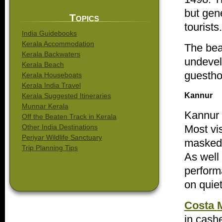
but gene
Topics
tourists.
India Guidebooks
Kerala Accommodation
The bea
Kerala Backwaters
undevel
Kerala Beach
guesthou
Kerala Houseboats
Kerala India Travel
Kannur
Kerala Suggested Itineraries
Munnar Kerala
Kannur
Off the Beaten Track in Kerala
Most vi
Other India Destinations
Periyar Wildlife Sanctuary
masked s
Trip Planning Tips
As well
perform
on quie
Costa
in cash