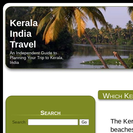
Kerala
India
Travel
An Independent Guide to
Planning Your Trip to Kerala,
India
Which Ke
Kerala
Search
The Ker
Search:
beaches