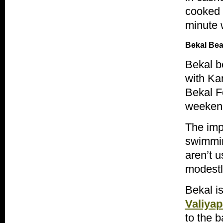
cooked f
minute w
Bekal
Bea
Bekal
be
with
Ka
Bekal
Fo
weekend 
The impr
swimmin
aren’t u
modestl
Bekal
is
Valiya
to the 