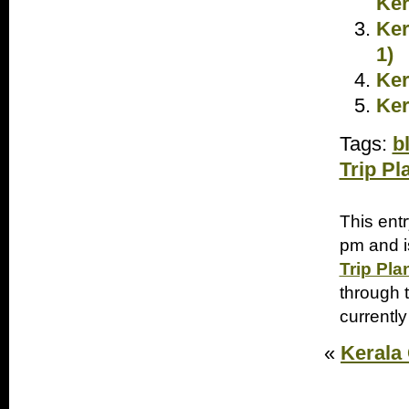
Ker
Ker
1)
Ker
Ker
Tags:
b
Trip Pl
This ent
pm and i
Trip Pla
through 
currently
«
Kerala