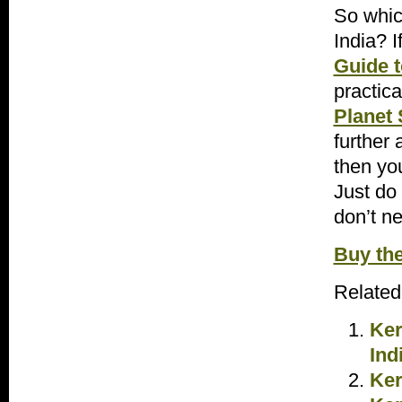
So which
India? I
Guide t
practic
Planet 
further 
then yo
Just do
don’t n
Buy th
Related
Ker
Ind
Ker