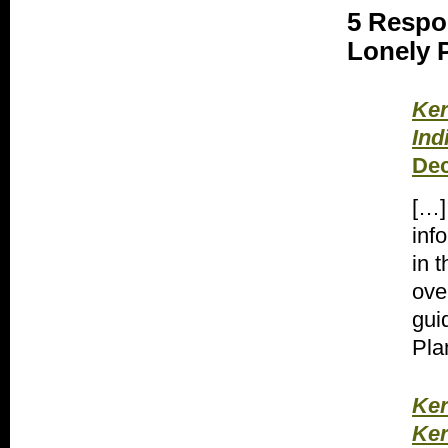
5 Respo
Lonely P
Ker
Ind
Dec
[…]
inf
in t
ove
gui
Pla
Ker
Ker