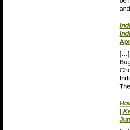
be 
and
Ind
Ind
Apr
[…]
Bug
Cho
Ind
The
How
| K
Jun