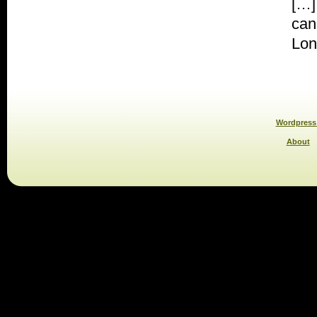
[…]
can
Lon
Wordpress 
About