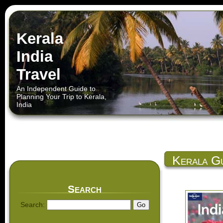
Kerala
India
Travel
An Independent Guide to
Planning Your Trip to Kerala,
India
Kerala Gu
Search
Search: