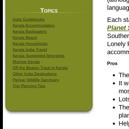
language
Topics
Each st
India Guidebooks
Kerala Accommodation
Planet 
Kerala Backwaters
Souther
Kerala Beach
Lonely 
Kerala Houseboats
Kerala India Travel
accommo
Kerala Suggested Itineraries
Munnar Kerala
Pros
Off the Beaten Track in Kerala
The
Other India Destinations
Periyar Wildlife Sanctuary
It 
Trip Planning Tips
mos
Lot
The
plan
Hel