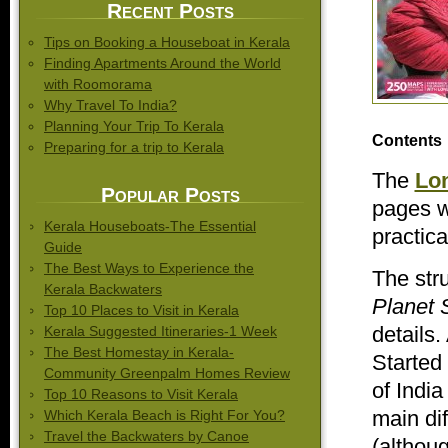
Recent Posts
Tips on Booking a Houseboat in Kerala
Finding Apartments Around the World
with Roomorama
Why Travel To India?
Planning Your Trip To Kerala
Contents
Preparing for a trip to Kerala
The
Lon
Popular Posts
pages w
Kerala Houseboats-The Essential
practica
Guide
The Best Ways to Experience the
The str
Kerala Backwaters
Planet 
Top 10 Places to Visit in Kerala
details.
Kerala Suggested Itineraries-1 Week
The Best Homestay in Kerala-
Started 
Community Greenpalm Homes Review
of India
Top 10 Reasons to Visit Kerala
main dif
Which Kerala Beach is Right For You?
Travel the Backwaters by Canoe
(althoug