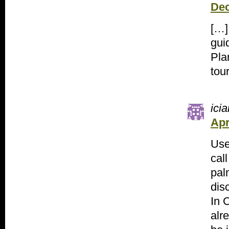
Dec
[…]
gui
Pla
tou
icia
Apr
Use
call
pal
dis
In 
alr