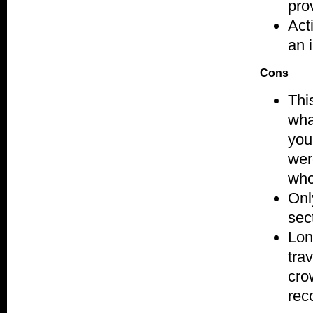
pro
Acti
an 
Cons
Thi
wha
you
wer
who
Onl
sec
Lon
tra
cro
rec