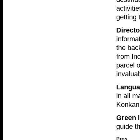
activiti
getting
Directo
informat
the back
from Ind
parcel 
invaluab
Langua
in all 
Konkani
Green I
guide th
Pros