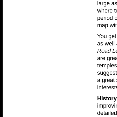
large a
where to
period 
map wit
You get 
as well
Road Le
are grea
temples
suggesti
a great 
interest
History
improvi
detailed