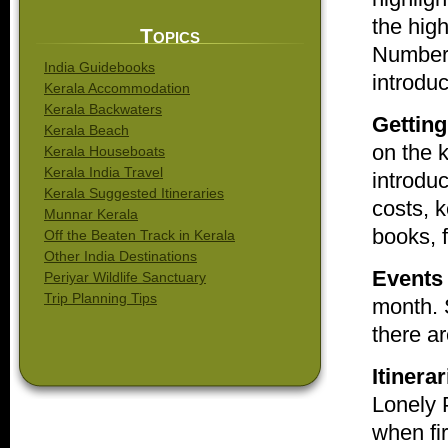
the high
Topics
Number 
India Guidebooks
introduc
Kerala Accommodation
Kerala Backwaters
Getting
Kerala Beach
on the k
Kerala Houseboats
Kerala India Travel
introdu
Kerala Suggested Itineraries
costs, 
Munnar Kerala
books, f
Off the Beaten Track in Kerala
Other India Destinations
Events
Periyar Wildlife Sanctuary
Trip Planning Tips
month. S
there ar
Itinerar
Lonely 
when fir