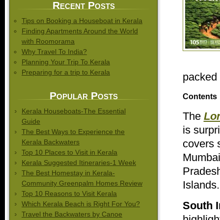
Recent Posts
Tips on Booking a Houseboat in Kerala
Finding Apartments Around the World
with Roomorama
Why Travel To India?
Planning Your Trip To Kerala
Preparing for a trip to Kerala
packed f
Popular Posts
Contents
Kerala Houseboats-The Essential
The
Lon
Guide
is surpr
The Best Ways to Experience the
covers s
Kerala Backwaters
Top 10 Places to Visit in Kerala
Mumbai,
Kerala Suggested Itineraries-1 Week
Pradesh
The Best Homestay in Kerala-
Islands.
Community Greenpalm Homes Review
Top 10 Reasons to Visit Kerala
South I
Which Kerala Beach is Right For You?
Travel the Backwaters by Canoe
highligh