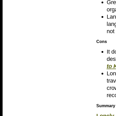
Gre
org
Lan
lan
not
Cons
It 
des
to 
Lon
tra
cro
rec
Summary
Lonely 