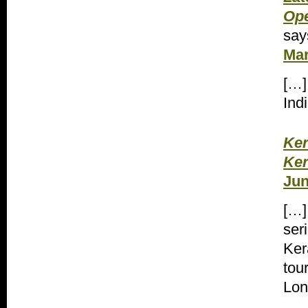
Ope
say
Mar
[…]
Ind
Ker
Ker
Jun
[…]
ser
Ker
tou
Lon