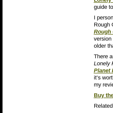
guide to
I person
Rough G
Rough G
version
older th
There a
Lonely 
Planet 
it’s wor
my revi
Buy th
Related