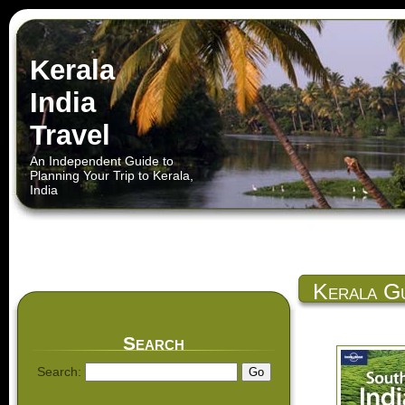
Kerala
India
Travel
An Independent Guide to
Planning Your Trip to Kerala,
India
Kerala Gu
Search
Search: