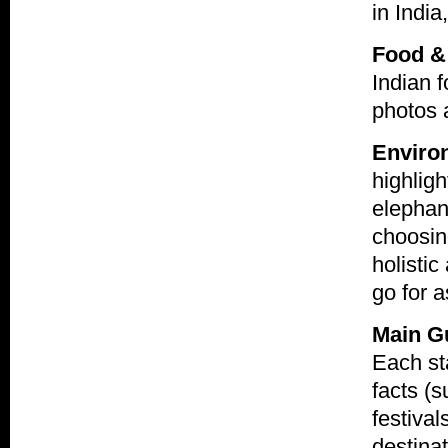
in India
Food &
Indian f
photos a
Environ
highligh
elephant
choosing
holistic
go for 
Main G
Each sta
facts (s
festival
destinat