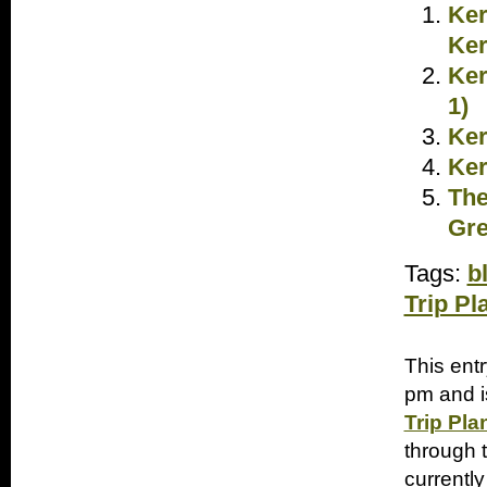
Ker
Ker
Ker
1)
Ker
Ker
The
Gre
Tags:
b
Trip Pl
This ent
pm and i
Trip Pla
through 
currently