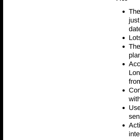
The
jus
dat
Lot
The
plan
Acc
Lon
fro
Com
wit
Use
sen
Acti
inte