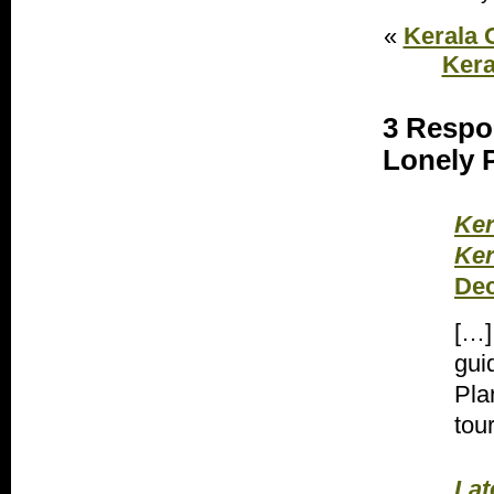
«
Kerala 
Kera
3 Respo
Lonely P
Ker
Ker
Dec
[…]
gui
Pla
tou
Lat