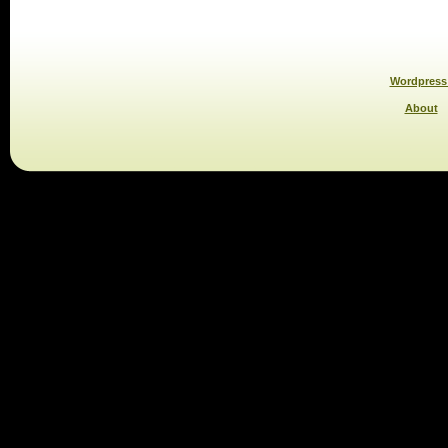
Wordpress 
About